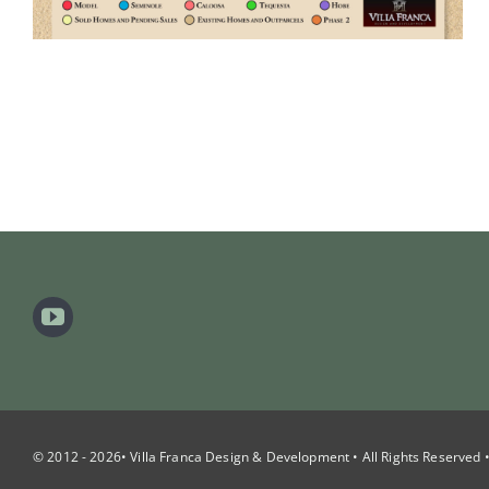
© 2012 - 2026• Villa Franca Design & Development • All Rights Reserved