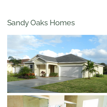
Sandy Oaks Homes