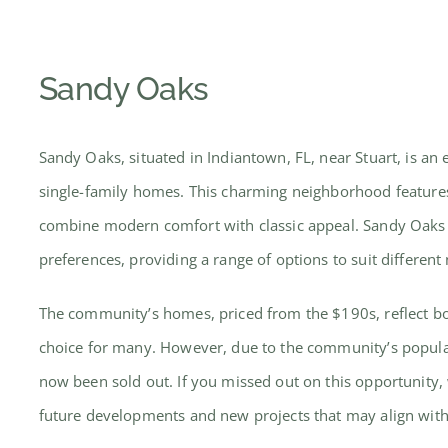
Sandy Oaks
Sandy Oaks, situated in Indiantown, FL, near Stuart, is a
single-family homes. This charming neighborhood features
combine modern comfort with classic appeal. Sandy Oaks is 
preferences, providing a range of options to suit different
The community’s homes, priced from the $190s, reflect bot
choice for many. However, due to the community’s populari
now been sold out. If you missed out on this opportunity,
future developments and new projects that may align wit