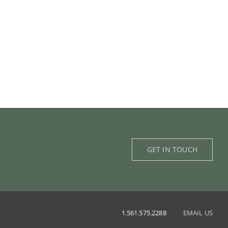
GET IN TOUCH
1.561.575.2288
EMAIL US