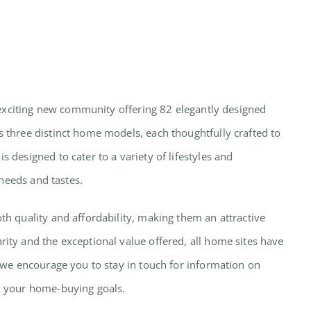
n exciting new community offering 82 elegantly designed
 three distinct home models, each thoughtfully crafted to
designed to cater to a variety of lifestyles and
 needs and tastes.
h quality and affordability, making them an attractive
ty and the exceptional value offered, all home sites have
 we encourage you to stay in touch for information on
h your home-buying goals.